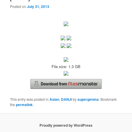
Posted on
July 31, 2013
File size: 1.3 GB
This entry was posted in
Asian
,
DANJI
by
supergenma
. Bookmark
the
permalink
.
Proudly powered by WordPress