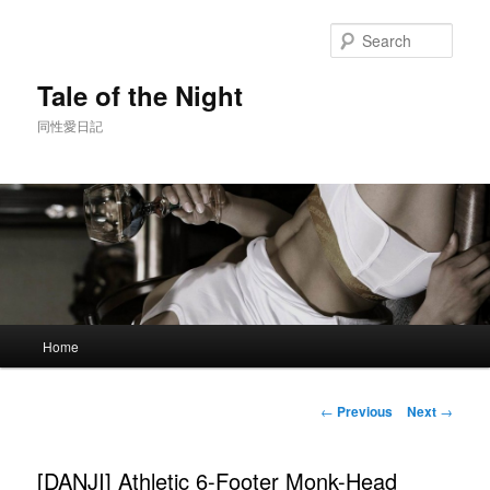
Skip
to
Sear
primary
content
Tale of the Night
同性愛日記
Main
Home
menu
Post
←
Previous
Next
→
navigation
[DANJI] Athletic 6-Footer Monk-Head