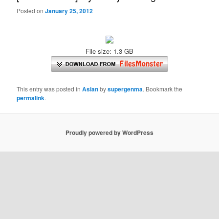
Posted on
January 25, 2012
File size: 1.3 GB
This entry was posted in
Asian
by
supergenma
. Bookmark the
permalink
.
Proudly powered by WordPress