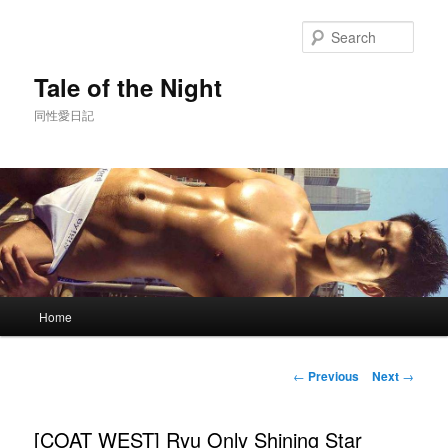
Skip
to
Sear
primary
content
Tale of the Night
同性愛日記
Main
Home
menu
Post
←
Previous
Next
→
navigation
[COAT WEST] Ryu Only Shining Star