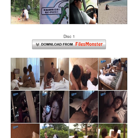
Disc 1