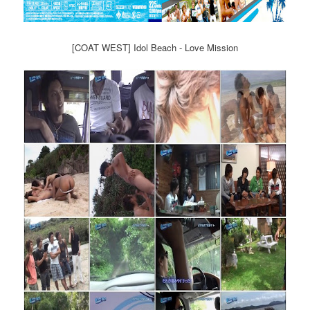
[COAT WEST] Idol Beach - Love Mission