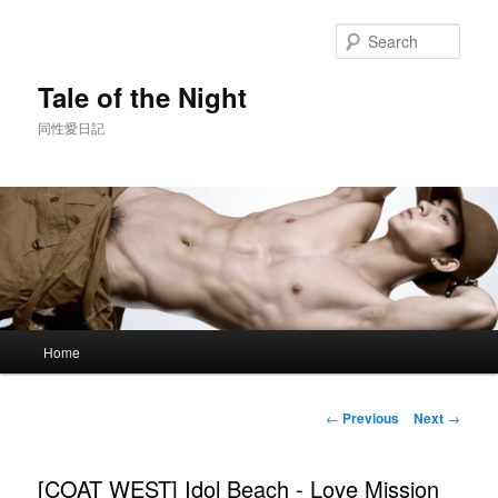
Skip
to
Sear
primary
content
Tale of the Night
同性愛日記
Main
Home
menu
Post
←
Previous
Next
→
navigation
[COAT WEST] Idol Beach - Love Mission