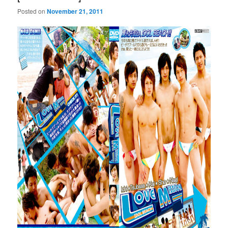
Posted on
November 21, 2011