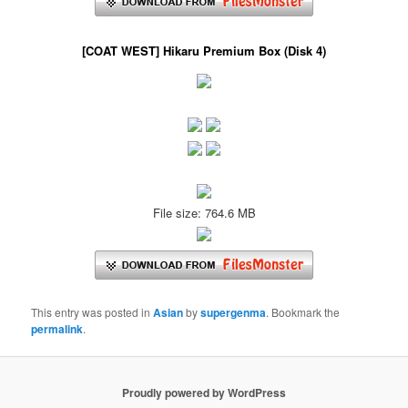
[COAT WEST] Hikaru Premium Box (Disk 4)
File size: 764.6 MB
This entry was posted in
Asian
by
supergenma
. Bookmark the
permalink
.
Proudly powered by WordPress