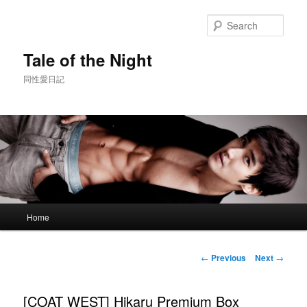
Skip
to
Sear
primary
content
Tale of the Night
同性愛日記
Main
Home
menu
Post
←
Previous
Next
→
navigation
[COAT WEST] Hikaru Premium Box