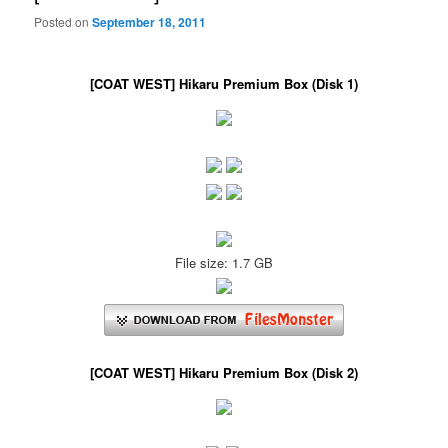
Posted on
September 18, 2011
[COAT WEST] Hikaru Premium Box (Disk 1)
File size: 1.7 GB
[COAT WEST] Hikaru Premium Box (Disk 2)