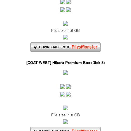
File size: 1.6 GB
[COAT WEST] Hikaru Premium Box (Disk 3)
File size: 1.8 GB