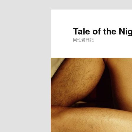
Skip
to
primary
Tale of the Ni
content
同性愛日記