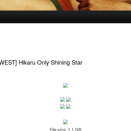
EST] Hikaru Only Shining Star
File size: 1.1 GB