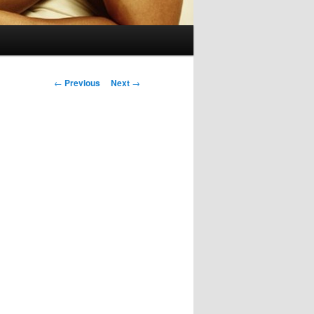
Post
←
Previous
Next
→
navigation