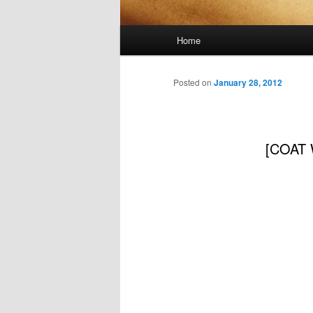
Main
Home
menu
Posted on
January 28, 2012
[COAT W