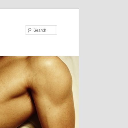
Search