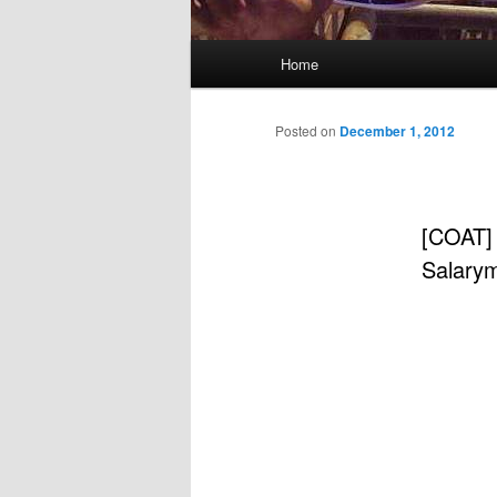
Main
Home
menu
Posted on
December 1, 2012
[COAT]
Salary