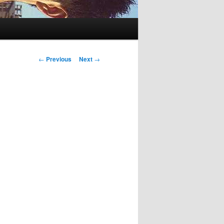
Post
←
Previous
Next
→
navigation
g