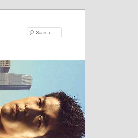
Search