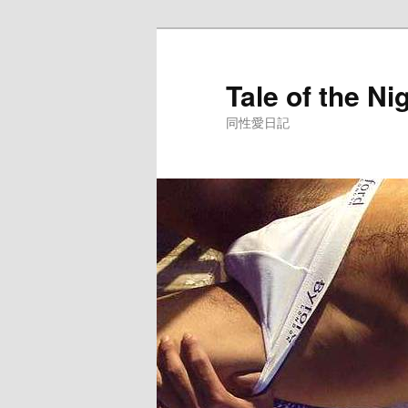
Skip
to
primary
Tale of the Ni
content
同性愛日記