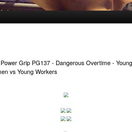
 Power Grip PG137 - Dangerous Overtime - Youn
men vs Young Workers