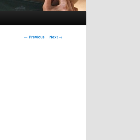
Post
←
Previous
Next
→
navigation