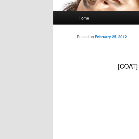
Main
Home
menu
Posted on
February 25, 2012
[COAT]