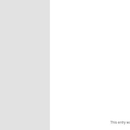
This entry w