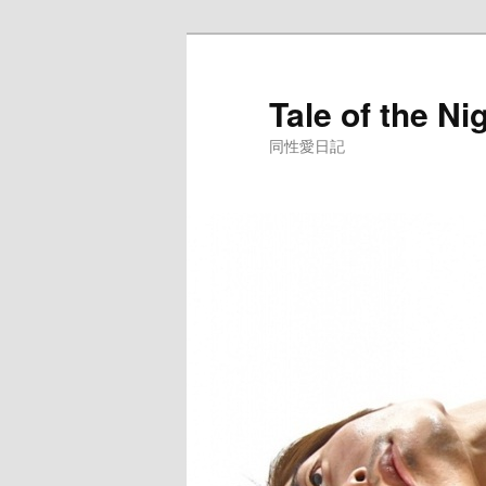
Skip
to
primary
Tale of the Ni
content
同性愛日記