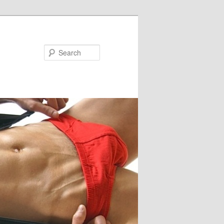
Search