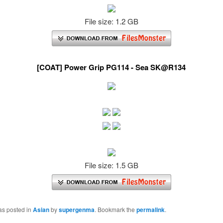
File size: 1.2 GB
[COAT] Power Grip PG114 - Sea SK@R134
File size: 1.5 GB
as posted in
Asian
by
supergenma
. Bookmark the
permalink
.