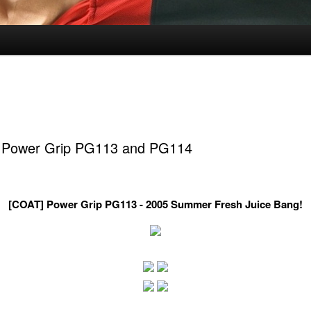
 Power Grip PG113 and PG114
[COAT] Power Grip PG113 - 2005 Summer Fresh Juice Bang!