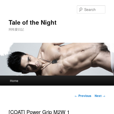
Skip
to
Sear
primary
content
Tale of the Night
同性愛日記
Main
Home
menu
Post
←
Previous
Next
→
navigation
[COAT] Power Grip M2W 1