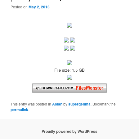
Posted on
May 2, 2013
File size: 1.5 GB
This entry was posted in
Asian
by
supergenma
. Bookmark the
permalink
.
Proudly powered by WordPress