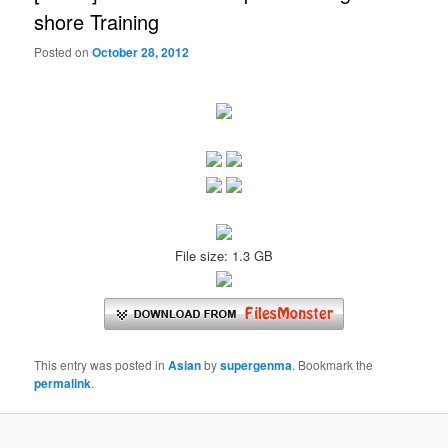
shore Training
Posted on
October 28, 2012
File size: 1.3 GB
This entry was posted in
Asian
by
supergenma
. Bookmark the
permalink
.