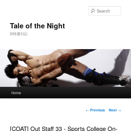
Skip
to
Sear
primary
content
Tale of the Night
同性愛日記
Main
Home
menu
Post
←
Previous
Next
→
navigation
[COAT] Out Staff 33 - Sports College On-