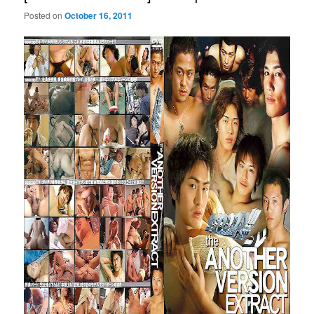
Posted on
October 16, 2011