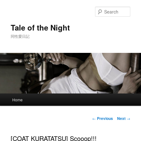
Skip
to
Sear
primary
content
Tale of the Night
同性愛日記
Main
Home
menu
Post
←
Previous
Next
→
navigation
[COAT KURATATSU] Scooop!!!