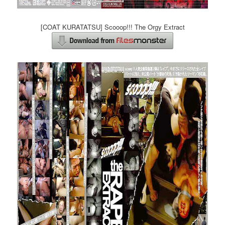
[COAT KURATATSU] Scooop!!! The Orgy Extract