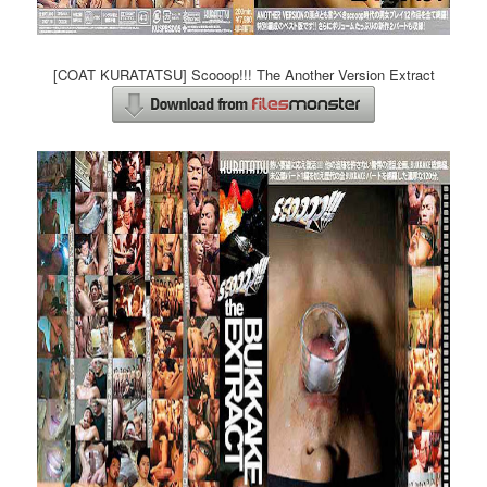
[COAT KURATATSU] Scooop!!! The Another Version Extract