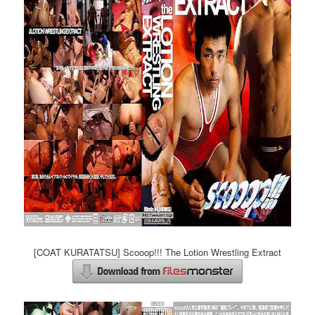
[COAT KURATATSU] Scooop!!! The Lotion Wrestling Extract