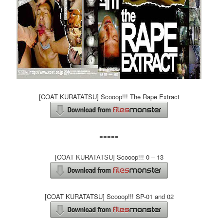
[COAT KURATATSU] Scooop!!! The Rape Extract
=====
[COAT KURATATSU] Scooop!!! 0 – 13
[COAT KURATATSU] Scooop!!! SP-01 and 02