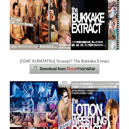
[COAT KURATATSU] Scooop!!! The Bukkake Extract