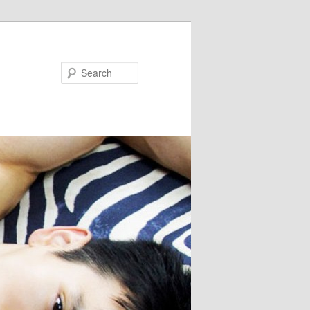
Search