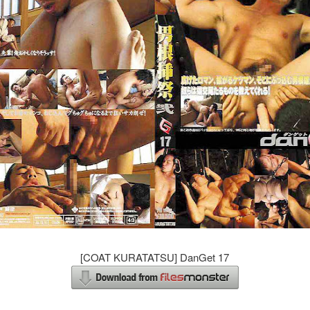
[COAT KURATATSU] DanGet 17