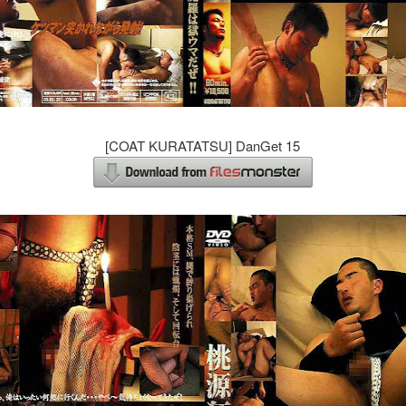
[COAT KURATATSU] DanGet 15