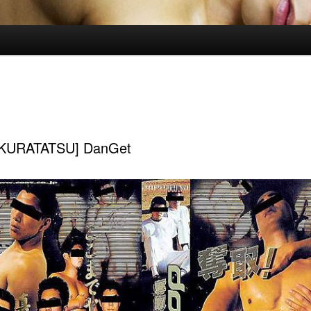
KURATATSU] DanGet