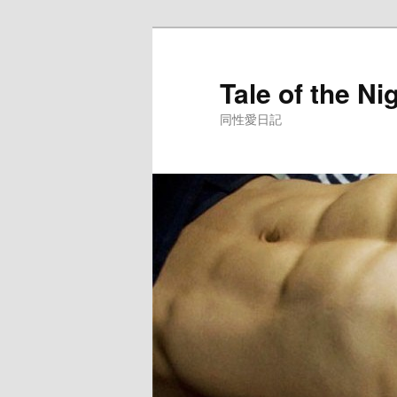
Skip
to
primary
Tale of the Ni
content
同性愛日記