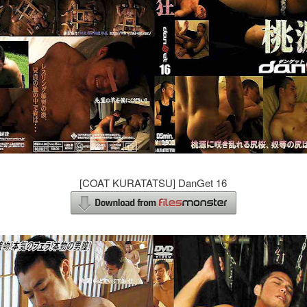
[COAT KURATATSU] DanGet 16