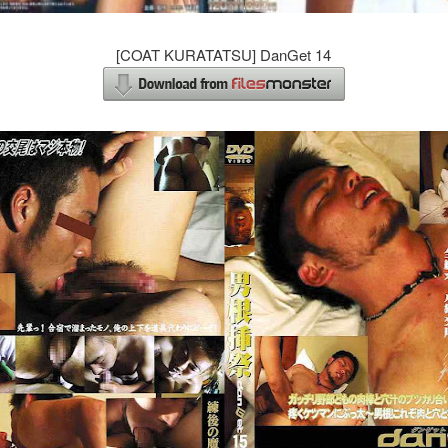
[COAT KURATATSU] DanGet 14