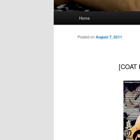
Main
Home
menu
Posted on
August 7, 2011
[COAT 