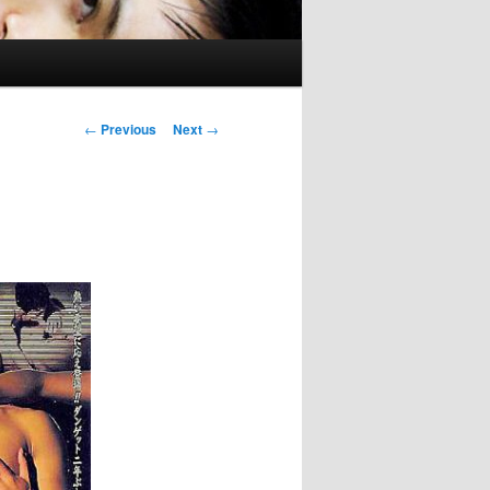
Post
←
Previous
Next
→
navigation