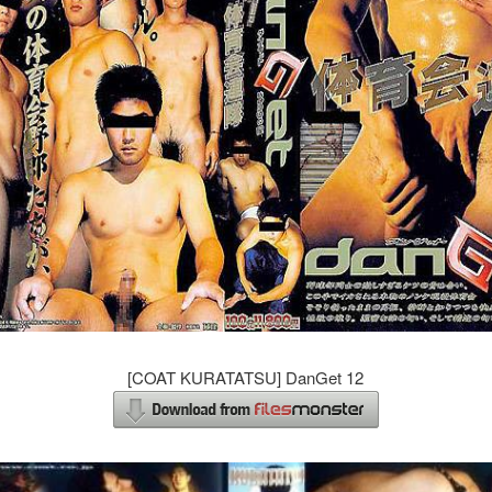
[COAT KURATATSU] DanGet 12