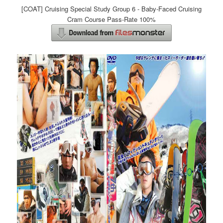
[COAT] Cruising Special Study Group 6 - Baby-Faced Cruising
Cram Course Pass-Rate 100%