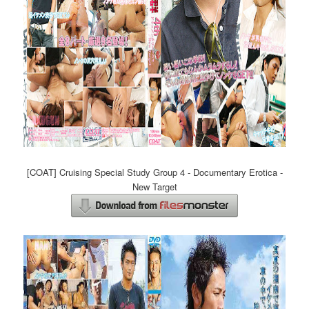
[COAT] Cruising Special Study Group 4 - Documentary Erotica -
New Target