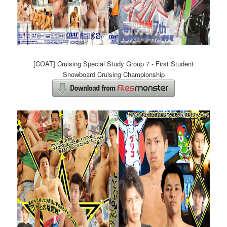
[COAT] Cruising Special Study Group 7 - First Student
Snowboard Cruising Championship