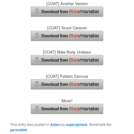
[COAT] Another Version
[COAT] Scout Caravan
[COAT] Male Body Undress
[COAT] Fellatio Zammai
More!!
This entry was posted in
Asian
by
supergenma
. Bookmark the
permalink
.