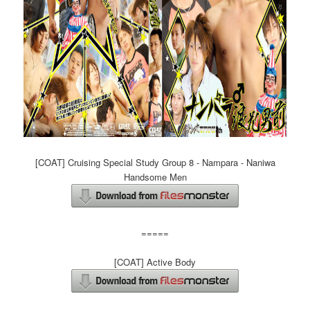
[COAT] Cruising Special Study Group 8 - Nampara - Naniwa
Handsome Men
=====
[COAT] Active Body