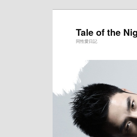
Skip
to
primary
Tale of the Ni
content
同性愛日記