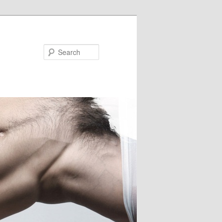
Search