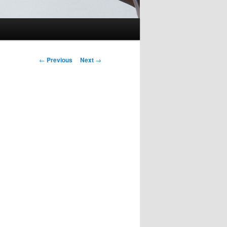
Post
←
Previous
Next
→
navigation