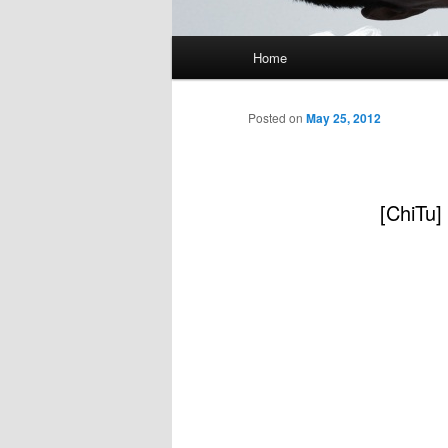
Main
Home
menu
Posted on
May 25, 2012
[ChiTu]