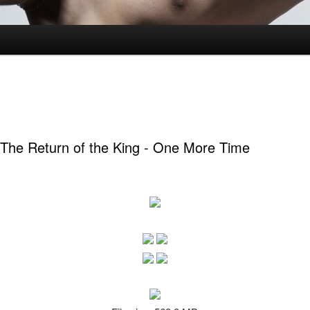
 The Return of the King - One More Time