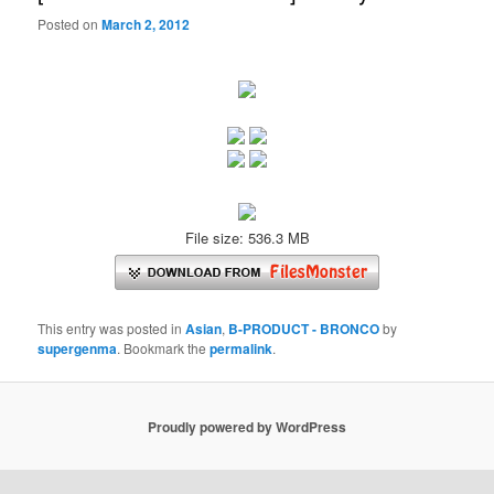
Posted on
March 2, 2012
File size: 536.3 MB
This entry was posted in
Asian
,
B-PRODUCT - BRONCO
by
supergenma
. Bookmark the
permalink
.
Proudly powered by WordPress