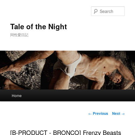
Skip
to
Sear
primary
content
Tale of the Night
同性愛日記
Main
Home
menu
Post
←
Previous
Next
→
navigation
[B-PRODUCT - BRONCO] Frenzy Beasts