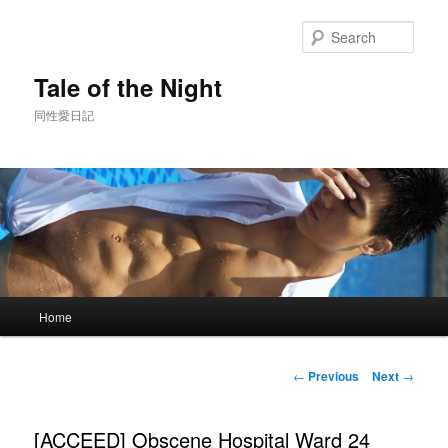
Skip
to
Sear
primary
content
Tale of the Night
同性愛日記
Main
Home
menu
Post
←
Previous
Next
→
navigation
[ACCEED] Obscene Hospital Ward 24