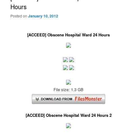
Hours
Posted on
January 10, 2012
[ACCEED] Obscene Hospital Ward 24 Hours
File size: 1.3 GB
[ACCEED] Obscene Hospital Ward 24 Hours 2